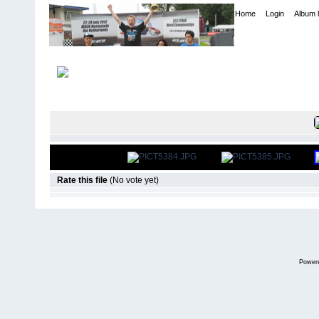
Home
Login
Album l
Home
>
International Indoor Champs - Las Vegas NV
>
2007
FILE 6/401
Rate this file
(No vote yet)
Power