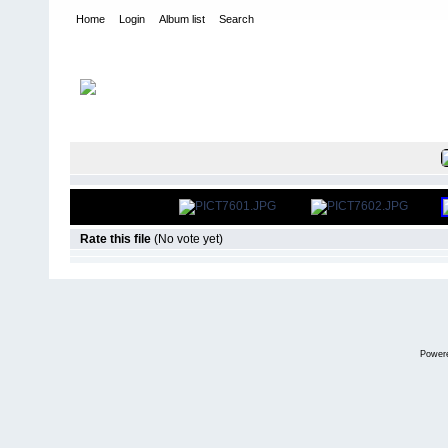
Home
Login
Album list
Search
Home
>
International Indoor Champs - Las Vegas NV
>
2008
FILE 30/52
Rate this file
(No vote yet)
Power