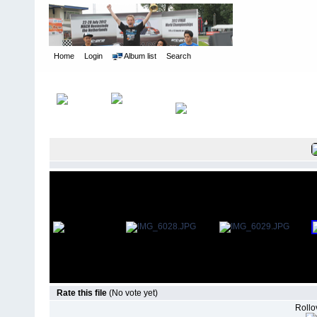
Home
Login
Album list
Search
Home
>
International Indoor Champs - Las Vegas NV
>
2012
Rate this file
(No vote yet)
Rollov