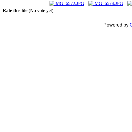
Rate this file
(No vote yet)
Powered by
C