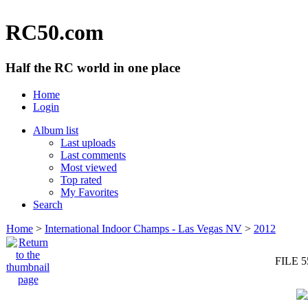
RC50.com
Half the RC world in one place
Home
Login
Album list
Last uploads
Last comments
Most viewed
Top rated
My Favorites
Search
Home
>
International Indoor Champs - Las Vegas NV
>
2012
FILE 5