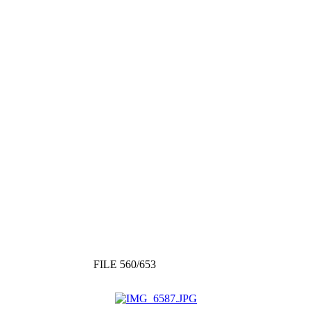
FILE 560/653