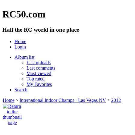
RC50.com
Half the RC world in one place
Home
Login
Album list
Last uploads
Last comments
Most viewed
Top rated
My Favorites
Search
Home
>
International Indoor Champs - Las Vegas NV
>
2012