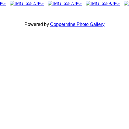
Powered by
Coppermine Photo Gallery