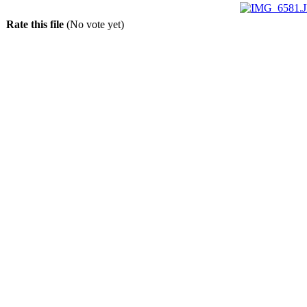
Rate this file
(No vote yet)