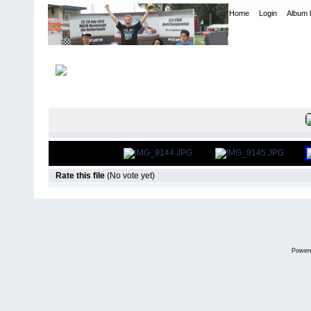
Home
Login
Album l
Home
>
International Indoor Champs - Las Vegas NV
>
2013
FILE 864/10
Rate this file
(No vote yet)
Power