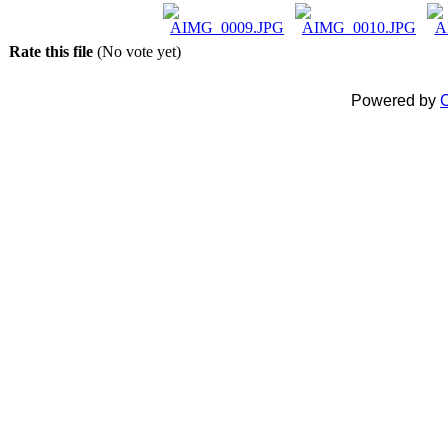
Rate this file
(No vote yet)
Powered by
C