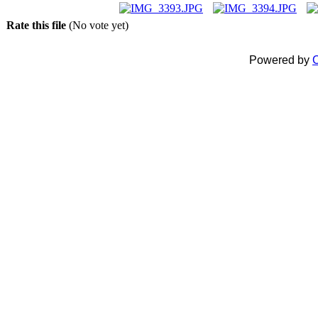
Rate this file
(No vote yet)
Powered by
C