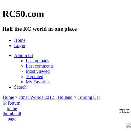
RC50.com
Half the RC world in one place
Home
Login
Album list
Last uploads
Last comments
Most viewed
Top rated
My Favorites
Search
Home
>
Ifmar Worlds 2012 - Holland
>
Touring Car
FILE 