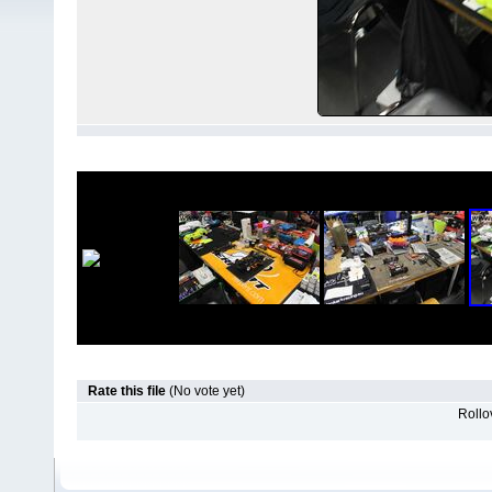
Rate this file
(No vote yet)
Rollov