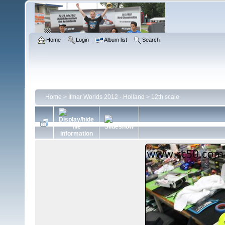
Home
Login
Album list
Search
Home
>
Ifmar Worlds 2012 - Holland
>
12th scale