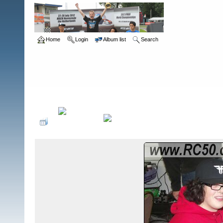
Home
Login
Album list
Search
Home
>
The Gate - Cleveland, OH
>
2008 Halloween