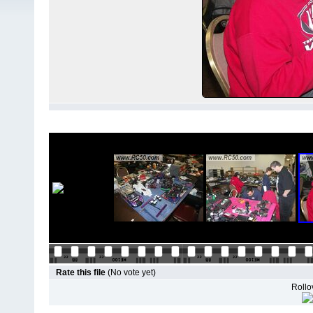
Rate this file
(No vote yet)
Rollov