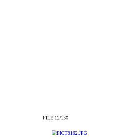
FILE 12/130