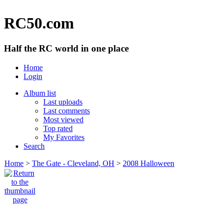
RC50.com
Half the RC world in one place
Home
Login
Album list
Last uploads
Last comments
Most viewed
Top rated
My Favorites
Search
Home
>
The Gate - Cleveland, OH
>
2008 Halloween