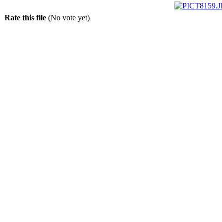
Rate this file
(No vote yet)