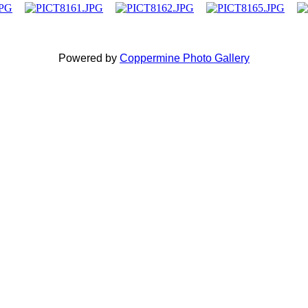
Powered by
Coppermine Photo Gallery