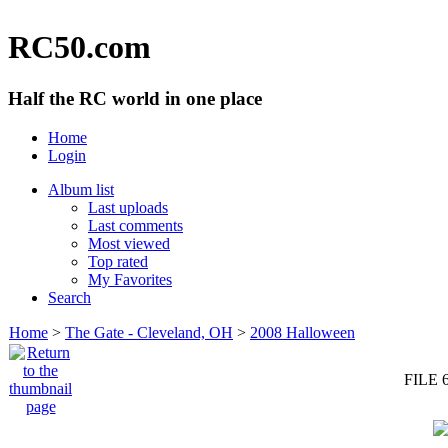
RC50.com
Half the RC world in one place
Home
Login
Album list
Last uploads
Last comments
Most viewed
Top rated
My Favorites
Search
Home
>
The Gate - Cleveland, OH
>
2008 Halloween
FILE 