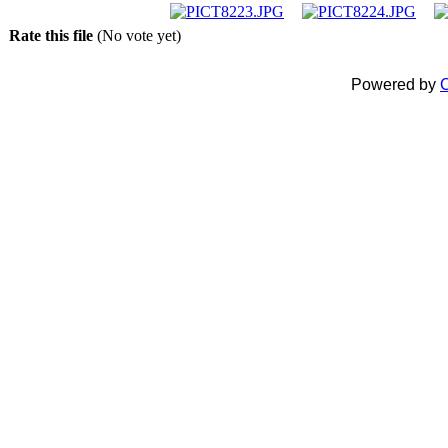
Rate this file
(No vote yet)
Powered by
C