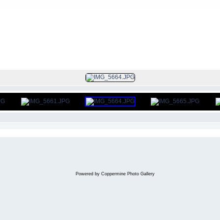
FILE 301/312
Powered by
Coppermine Photo Gallery