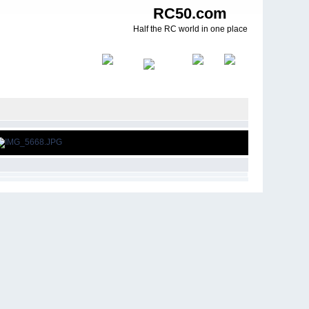
RC50.com
Half the RC world in one place