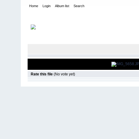
Home
Login
Album list
Search
Home
>
Roar Pavement Nationals
>
2012
Rate this file
(No vote yet)