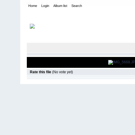
Home
Login
Album list
Search
Home
>
Roar Pavement Nationals
>
2012
Rate this file
(No vote yet)