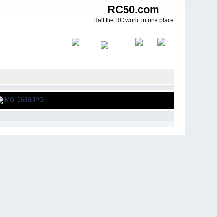
RC50.com
Half the RC world in one place