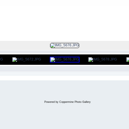
FILE 305/312
Powered by
Coppermine Photo Gallery