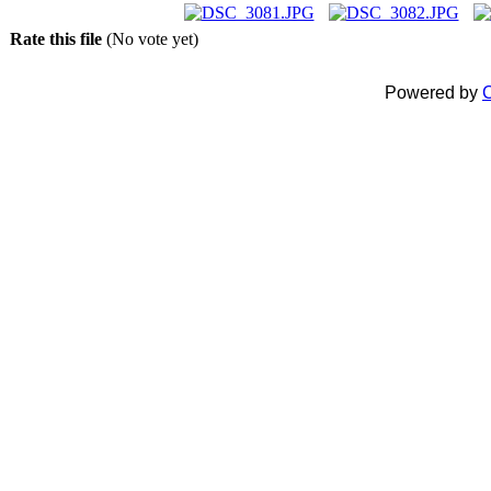
Rate this file
(No vote yet)
Powered by
C