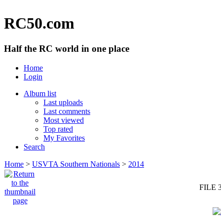
RC50.com
Half the RC world in one place
Home
Login
Album list
Last uploads
Last comments
Most viewed
Top rated
My Favorites
Search
Home
>
USVTA Southern Nationals
>
2014
FILE 