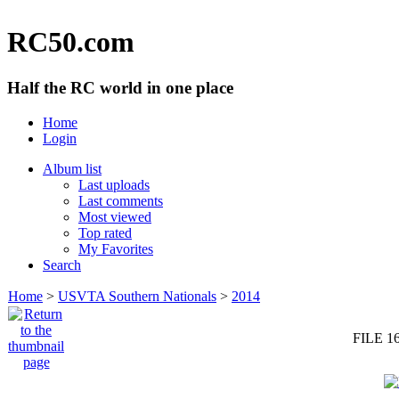
RC50.com
Half the RC world in one place
Home
Login
Album list
Last uploads
Last comments
Most viewed
Top rated
My Favorites
Search
Home
>
USVTA Southern Nationals
>
2014
FILE 1