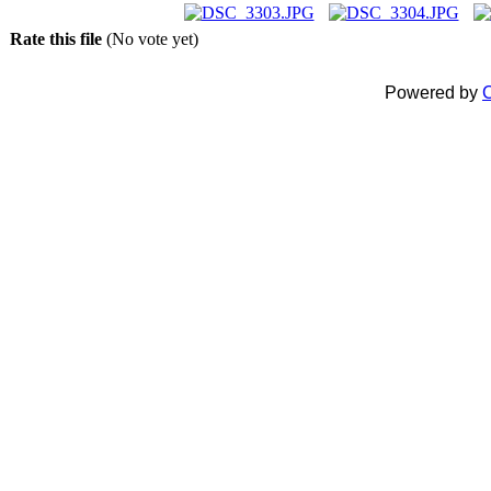
Rate this file
(No vote yet)
Powered by
C