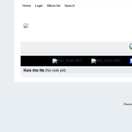
Home
Login
Album list
Search
Home
>
US Indoor Champs - Cleveland OH
>
2013
FILE 6/134
Rate this file
(No vote yet)
Power