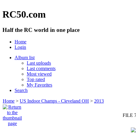
RC50.com
Half the RC world in one place
Home
Login
Album list
Last uploads
Last comments
Most viewed
Top rated
My Favorites
Search
Home
>
US Indoor Champs - Cleveland OH
>
2013
FILE 