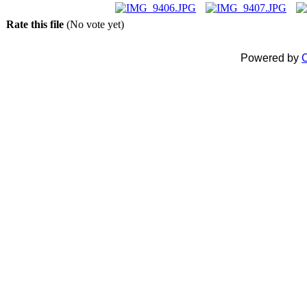
Rate this file
(No vote yet)
Powered by
C