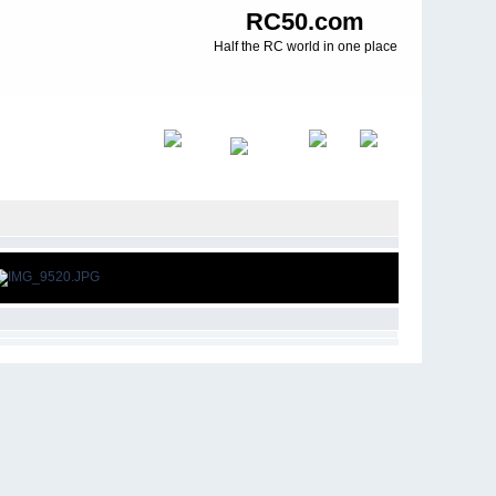
RC50.com
Half the RC world in one place