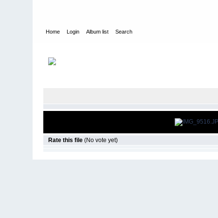
Home
Login
Album list
Search
Home
>
Snowbird Nationals - Orlando Fl
>
2014
Rate this file
(No vote yet)