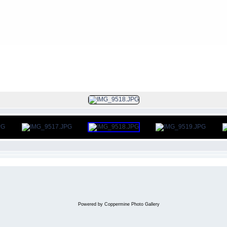
FILE 7/105
Powered by
Coppermine Photo Gallery