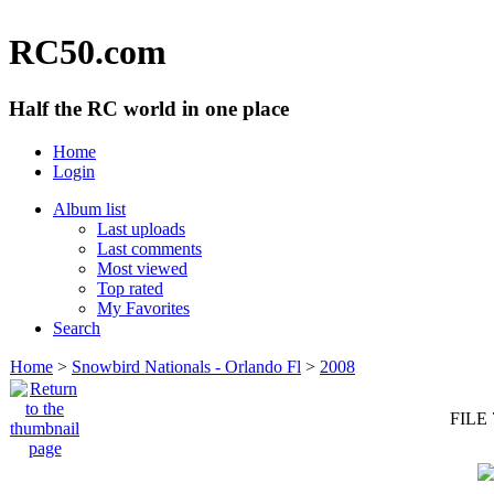
RC50.com
Half the RC world in one place
Home
Login
Album list
Last uploads
Last comments
Most viewed
Top rated
My Favorites
Search
Home
>
Snowbird Nationals - Orlando Fl
>
2008
FILE 