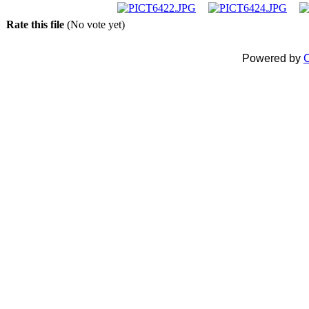
Rate this file
(No vote yet)
Powered by
C