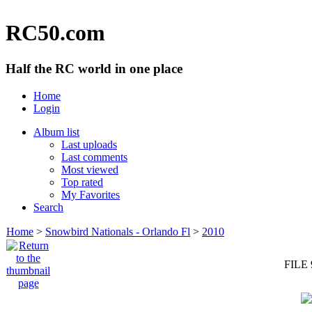
RC50.com
Half the RC world in one place
Home
Login
Album list
Last uploads
Last comments
Most viewed
Top rated
My Favorites
Search
Home
>
Snowbird Nationals - Orlando Fl
>
2010
FILE 