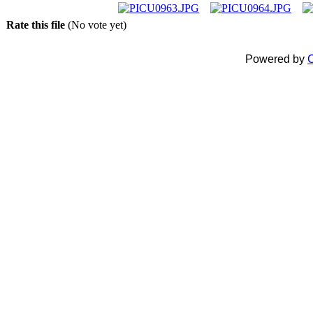
Rate this file
(No vote yet)
Powered by
C