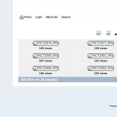
Home
Login
Album list
Search
Home
>
International Indoor Champs - Las Vegas NV
>
2006
2006
Title
149 views
136 views
167 views
132 views
140 views
162 views
456 files on 38 page(s)
Power