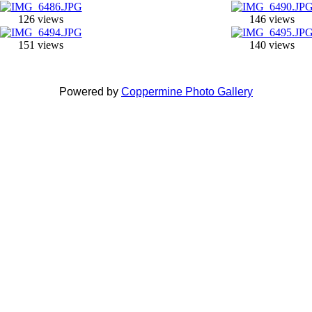
126 views
146 views
151 views
140 views
Powered by
Coppermine Photo Gallery