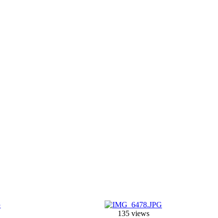
135 views