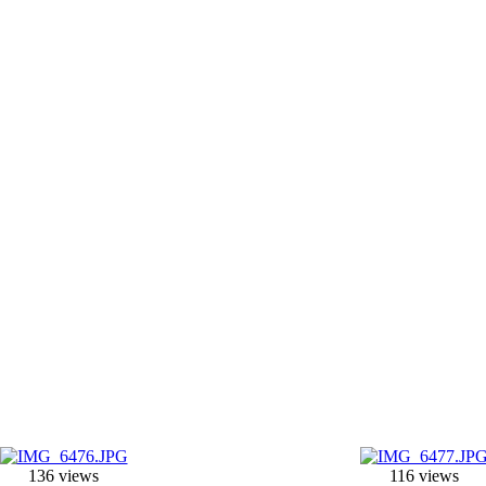
136 views
116 views