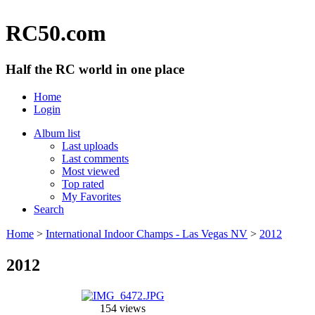
RC50.com
Half the RC world in one place
Home
Login
Album list
Last uploads
Last comments
Most viewed
Top rated
My Favorites
Search
Home
>
International Indoor Champs - Las Vegas NV
>
2012
2012
154 views