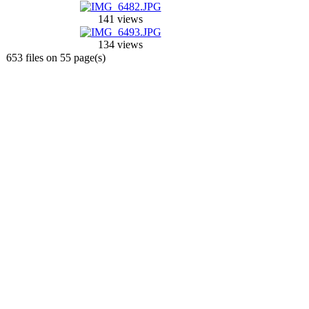
141 views
134 views
653 files on 55 page(s)