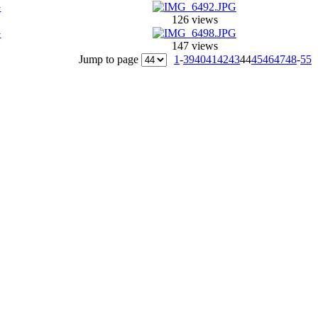
126 views
147 views
Jump to page
1
-
39
40
41
42
43
44
45
46
47
48
-
55