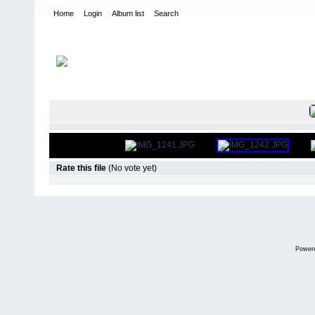
Home
Login
Album list
Search
Home
>
International Indoor Champs - Las Vegas NV
>
2011
FILE 2/851
Rate this file
(No vote yet)
Power