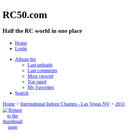
RC50.com
Half the RC world in one place
Home
Login
Album list
Last uploads
Last comments
Most viewed
Top rated
My Favorites
Search
Home
>
International Indoor Champs - Las Vegas NV
>
2011