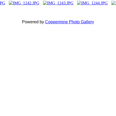
Powered by
Coppermine Photo Gallery