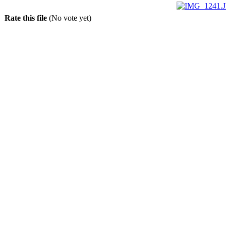
Rate this file
(No vote yet)