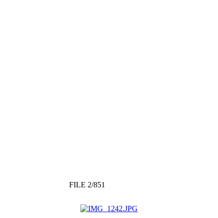
FILE 2/851