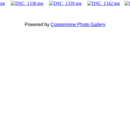
Powered by
Coppermine Photo Gallery