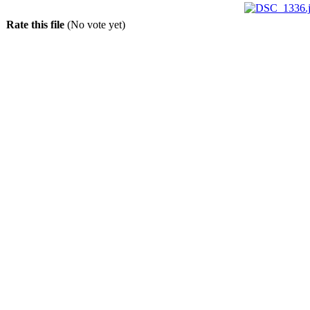
Rate this file
(No vote yet)