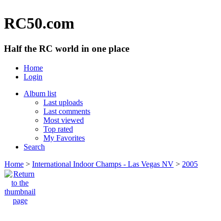
RC50.com
Half the RC world in one place
Home
Login
Album list
Last uploads
Last comments
Most viewed
Top rated
My Favorites
Search
Home
>
International Indoor Champs - Las Vegas NV
>
2005