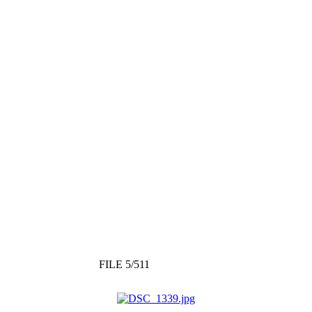
FILE 5/511