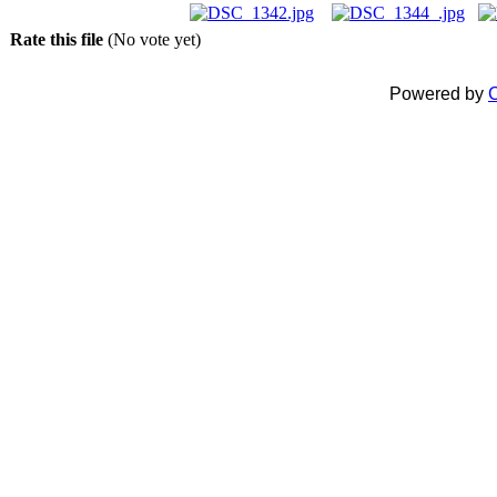
Rate this file
(No vote yet)
Powered by
C