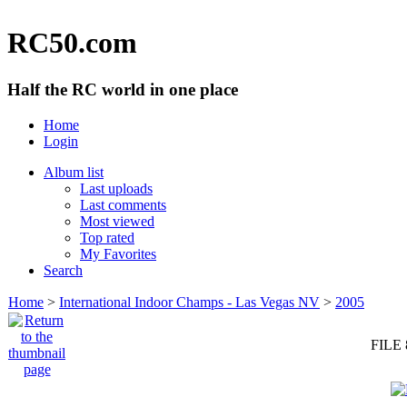
RC50.com
Half the RC world in one place
Home
Login
Album list
Last uploads
Last comments
Most viewed
Top rated
My Favorites
Search
Home
>
International Indoor Champs - Las Vegas NV
>
2005
FILE 