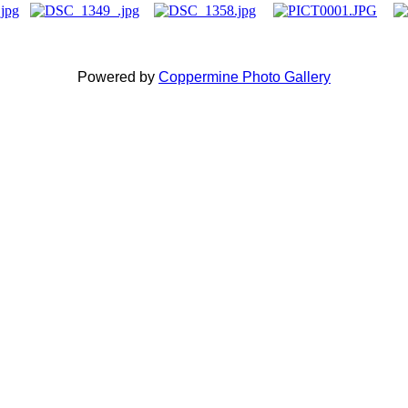
Powered by
Coppermine Photo Gallery