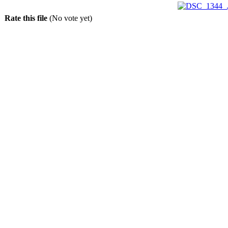
Rate this file
(No vote yet)