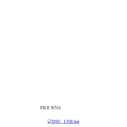
FILE 9/511