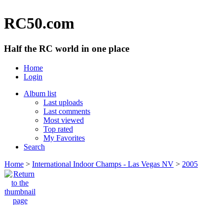
RC50.com
Half the RC world in one place
Home
Login
Album list
Last uploads
Last comments
Most viewed
Top rated
My Favorites
Search
Home
>
International Indoor Champs - Las Vegas NV
>
2005